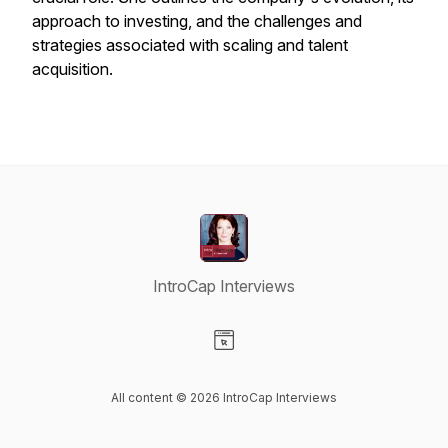
approach to investing, and the challenges and
strategies associated with scaling and talent
acquisition.
IntroCap Interviews
Visit our Website page
All content © 2026 IntroCap Interviews