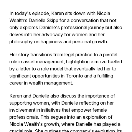
In today's episode, Karen sits down with Nicola
Wealth’s Danielle Skipp for a conversation that not
only explores Danielle's professional journey but also
delves into her advocacy for women and her
philosophy on happiness and personal growth.
Her story transitions from legal practice to a pivotal
role in asset management, highlighting a move fuelled
by a letter to a role model that eventually led her to
significant opportunities in Toronto and a fulfilling
career in wealth management.
Karen and Danielle also discuss the importance of
supporting women, with Danielle reflecting on her
involvement in initiatives that empower female
professionals. This segues into an exploration of
Nicola Wealth's growth, where Danielle has played a
crucial role. She outlines the company's evolution, its