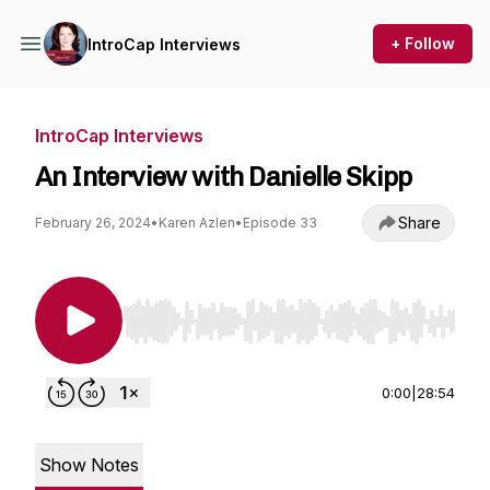
+ Follow
IntroCap Interviews
IntroCap Interviews
An Interview with Danielle Skipp
Share
February 26, 2024
•
Karen Azlen
•
Episode 33
Use Left/Right to seek, Home/End to jump to st
0:00
|
28:54
Show Notes